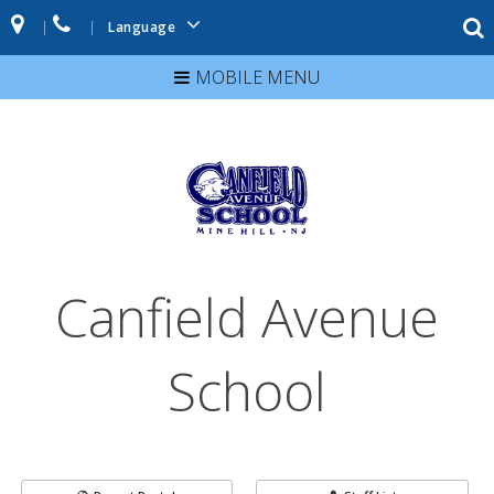
|
|
Language
MOBILE MENU
Canfield Avenue
School