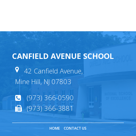
CANFIELD AVENUE SCHOOL
42 Canfield Avenue,
Mine Hill, NJ 07803
(973) 366-0590
(973) 366-3881
HOME
CONTACT US