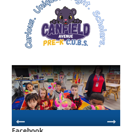
Facebook