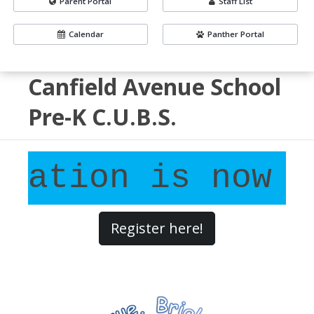
Parent Portal
Staff List
Calendar
Panther Portal
Canfield Avenue School
Pre-K C.U.B.S.
ation is now OP
Register here!